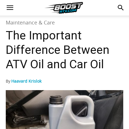
Maintenance & Care
The Important
Difference Between
ATV Oil and Car Oil
By
Haavard Krislok