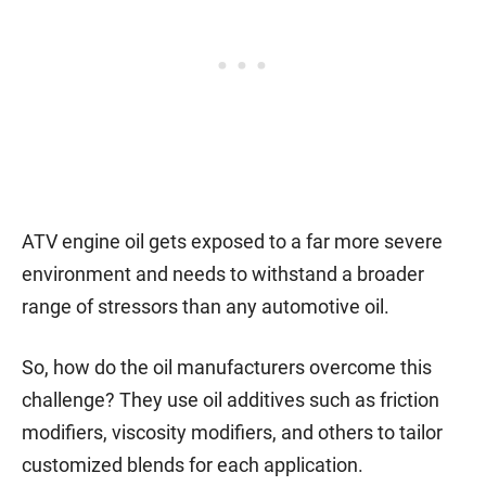
ATV engine oil gets exposed to a far more severe
environment and needs to withstand a broader
range of stressors than any automotive oil.
So, how do the oil manufacturers overcome this
challenge? They use oil additives such as friction
modifiers, viscosity modifiers, and others to tailor
customized blends for each application.