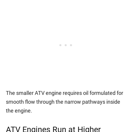
The smaller ATV engine requires oil formulated for
smooth flow through the narrow pathways inside
the engine.
ATV Engines Run at Higher