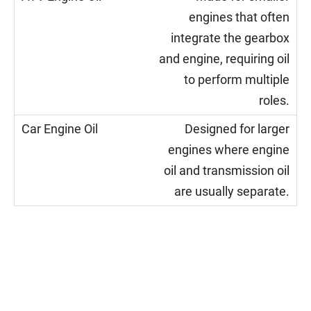
engines that often
integrate the gearbox
and engine, requiring oil
to perform multiple
roles.
Designed for larger
engines where engine
oil and transmission oil
are usually separate.