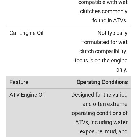
compatible with wet
clutches commonly
found in ATVs.
Not typically
formulated for wet
clutch compatibility;
focus is on the engine
only.
Operating Conditions
Designed for the varied
and often extreme
operating conditions of
ATVs, including water
exposure, mud, and