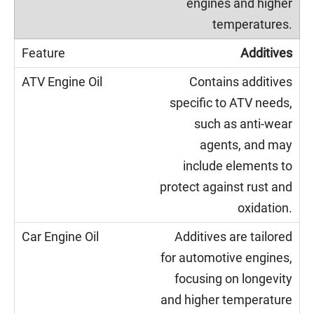
engines and higher
temperatures.
Additives
Contains additives
specific to ATV needs,
such as anti-wear
agents, and may
include elements to
protect against rust and
oxidation.
Additives are tailored
for automotive engines,
focusing on longevity
and higher temperature