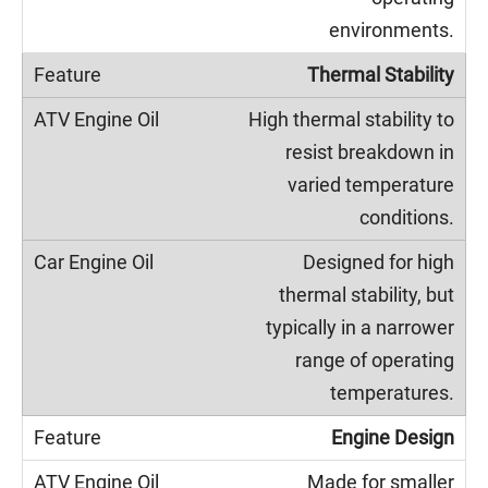
environments.
Thermal Stability
High thermal stability to
resist breakdown in
varied temperature
conditions.
Designed for high
thermal stability, but
typically in a narrower
range of operating
temperatures.
Engine Design
Made for smaller