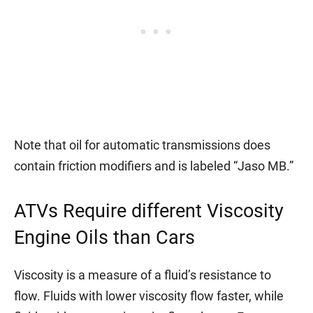
Note that oil for automatic transmissions does
contain friction modifiers and is labeled “Jaso MB.”
ATVs Require different Viscosity
Engine Oils than Cars
Viscosity is a measure of a fluid’s resistance to
flow. Fluids with lower viscosity flow faster, while