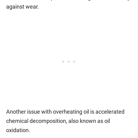
against wear.
Another issue with overheating oil is accelerated
chemical decomposition, also known as oil
oxidation.