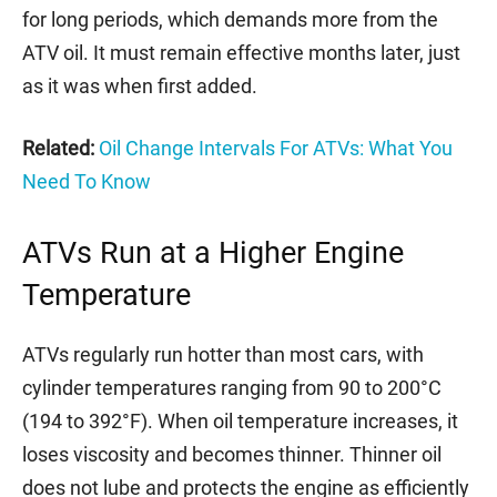
for long periods, which demands more from the
ATV oil. It must remain effective months later, just
as it was when first added.
Related:
Oil Change Intervals For ATVs: What You
Need To Know
ATVs Run at a Higher Engine
Temperature
ATVs regularly run hotter than most cars, with
cylinder temperatures ranging from 90 to 200°C
(194 to 392°F). When oil temperature increases, it
loses viscosity and becomes thinner. Thinner oil
does not lube and protects the engine as efficiently