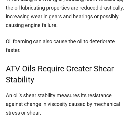
the oil lubricating properties are reduced drastically,
increasing wear in gears and bearings or possibly
causing engine failure.
Oil foaming can also cause the oil to deteriorate
faster.
ATV Oils Require Greater Shear
Stability
An oil’s shear stability measures its resistance
against change in viscosity caused by mechanical
stress or shear.