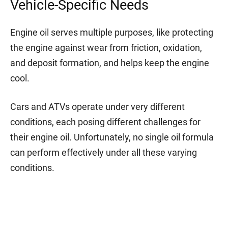
Vehicle-Specific Needs
Engine oil serves multiple purposes, like protecting
the engine against wear from friction, oxidation,
and deposit formation, and helps keep the engine
cool.
Cars and ATVs operate under very different
conditions, each posing different challenges for
their engine oil. Unfortunately, no single oil formula
can perform effectively under all these varying
conditions.