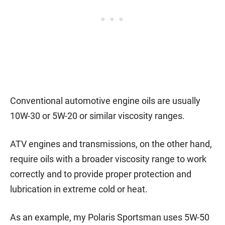
Conventional automotive engine oils are usually
10W-30 or 5W-20 or similar viscosity ranges.
ATV engines and transmissions, on the other hand,
require oils with a broader viscosity range to work
correctly and to provide proper protection and
lubrication in extreme cold or heat.
As an example, my Polaris Sportsman uses 5W-50