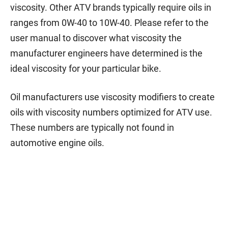
viscosity. Other ATV brands typically require oils in
ranges from 0W-40 to 10W-40. Please refer to the
user manual to discover what viscosity the
manufacturer engineers have determined is the
ideal viscosity for your particular bike.
Oil manufacturers use viscosity modifiers to create
oils with viscosity numbers optimized for ATV use.
These numbers are typically not found in
automotive engine oils.