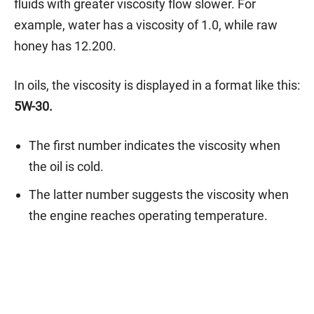
fluids with greater viscosity flow slower. For
example, water has a viscosity of 1.0, while raw
honey has 12.200.
In oils, the viscosity is displayed in a format like this:
5W-30.
The first number indicates the viscosity when
the oil is cold.
The latter number suggests the viscosity when
the engine reaches operating temperature.