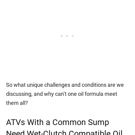
So what unique challenges and conditions are we
discussing, and why can’t one oil formula meet
them all?
ATVs With a Common Sump
Need Wet-Clutch Compatible Oil