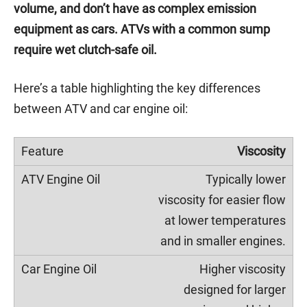
volume, and don’t have as complex emission
equipment as cars. ATVs with a common sump
require wet clutch-safe oil.
Here’s a table highlighting the key differences
between ATV and car engine oil:
Viscosity
Typically lower
viscosity for easier flow
at lower temperatures
and in smaller engines.
Higher viscosity
designed for larger