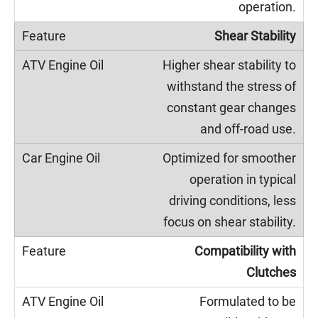
operation.
Shear Stability
Higher shear stability to
withstand the stress of
constant gear changes
and off-road use.
Optimized for smoother
operation in typical
driving conditions, less
focus on shear stability.
Compatibility with
Clutches
Formulated to be