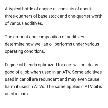
A typical bottle of engine oil consists of about
three-quarters of base stock and one-quarter worth
of various additives.
The amount and composition of additives
determine how well an oil performs under various
operating conditions.
Engine oil blends optimized for cars will not do as
good of a job when used in an ATV. Some additives
used in car oil are redundant and may even cause
harm if used in ATVs. The same applies if ATV oil is
used in cars.