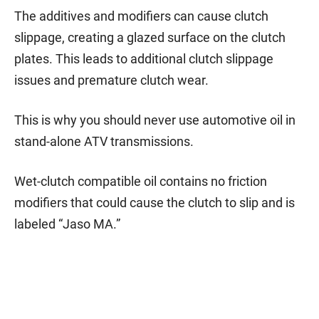
The additives and modifiers can cause clutch
slippage, creating a glazed surface on the clutch
plates. This leads to additional clutch slippage
issues and premature clutch wear.
This is why you should never use automotive oil in
stand-alone ATV transmissions.
Wet-clutch compatible oil contains no friction
modifiers that could cause the clutch to slip and is
labeled “Jaso MA.”