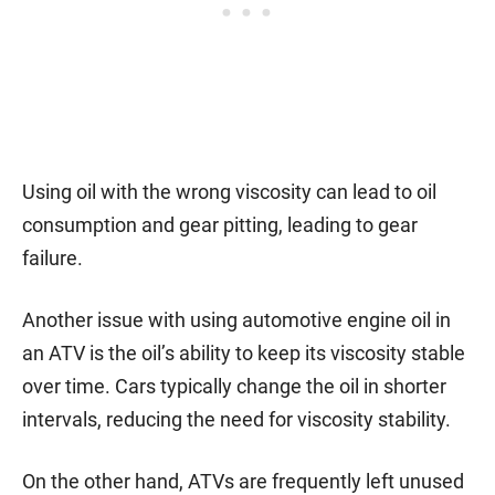
Using oil with the wrong viscosity can lead to oil
consumption and gear pitting, leading to gear
failure.
Another issue with using automotive engine oil in
an ATV is the oil’s ability to keep its viscosity stable
over time. Cars typically change the oil in shorter
intervals, reducing the need for viscosity stability.
On the other hand, ATVs are frequently left unused