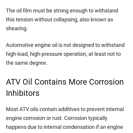
The oil film must be strong enough to withstand
this tension without collapsing, also known as
shearing.
Automotive engine oil is not designed to withstand
high-load, high-pressure operation, at least not to
the same degree.
ATV Oil Contains More Corrosion
Inhibitors
Most ATV oils contain additives to prevent internal
engine corrosion or rust. Corrosion typically
happens due to internal condensation if an engine