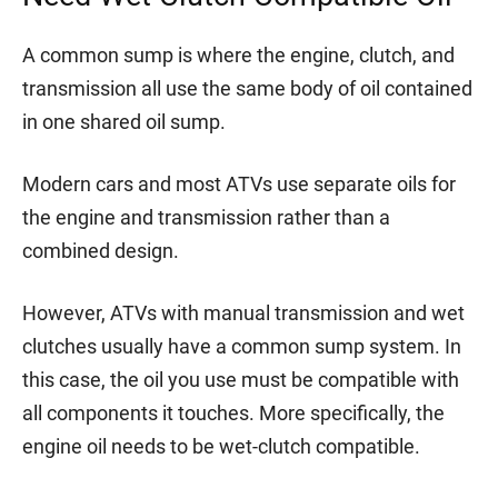
A common sump is where the engine, clutch, and
transmission all use the same body of oil contained
in one shared oil sump.
Modern cars and most ATVs use separate oils for
the engine and transmission rather than a
combined design.
However, ATVs with manual transmission and wet
clutches usually have a common sump system. In
this case, the oil you use must be compatible with
all components it touches. More specifically, the
engine oil needs to be wet-clutch compatible.