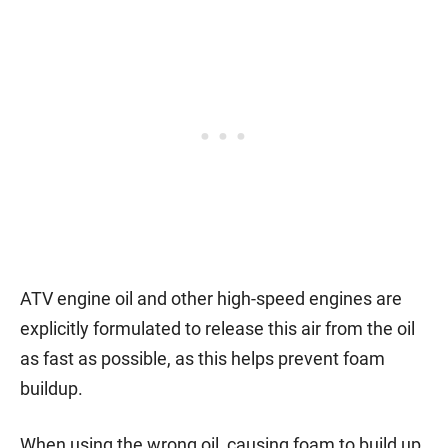
ATV engine oil and other high-speed engines are
explicitly formulated to release this air from the oil
as fast as possible, as this helps prevent foam
buildup.
When using the wrong oil, causing foam to build up,