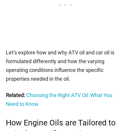
Let’s explore how and why ATV oil and car oil is
formulated differently and how the varying
operating conditions influence the specific
properties needed in the oil.
Related:
Choosing the Right ATV Oil: What You
Need to Know
How Engine Oils are Tailored to