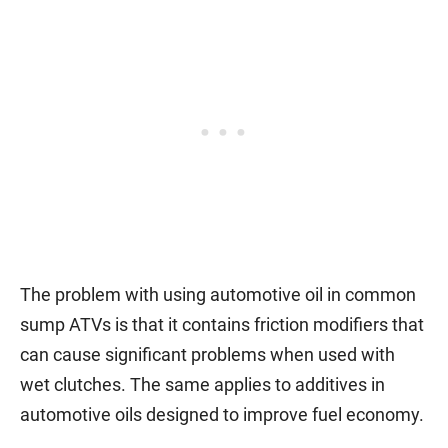
The problem with using automotive oil in common
sump ATVs is that it contains friction modifiers that
can cause significant problems when used with
wet clutches. The same applies to additives in
automotive oils designed to improve fuel economy.