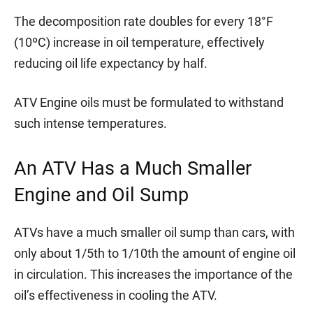
The decomposition rate doubles for every 18°F
(10ºC) increase in oil temperature, effectively
reducing oil life expectancy by half.
ATV Engine oils must be formulated to withstand
such intense temperatures.
An ATV Has a Much Smaller
Engine and Oil Sump
ATVs have a much smaller oil sump than cars, with
only about 1/5th to 1/10th the amount of engine oil
in circulation. This increases the importance of the
oil’s effectiveness in cooling the ATV.