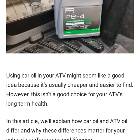
Using car oil in your ATV might seem like a good
idea because it’s usually cheaper and easier to find.
However, this isn’t a good choice for your ATV’s
long-term health.
In this article, we’ll explain how car oil and ATV oil
differ and why these differences matter for your
vehicle’s performance and lifespan.