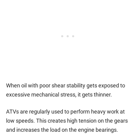
When oil with poor shear stability gets exposed to
excessive mechanical stress, it gets thinner.
ATVs are regularly used to perform heavy work at
low speeds. This creates high tension on the gears
and increases the load on the engine bearings.