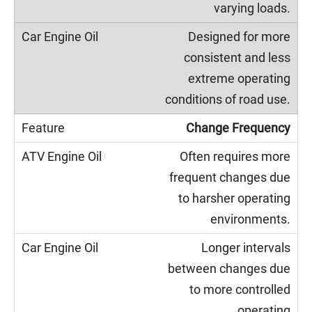
varying loads.
Designed for more
consistent and less
extreme operating
conditions of road use.
Change Frequency
Often requires more
frequent changes due
to harsher operating
environments.
Longer intervals
between changes due
to more controlled
operating