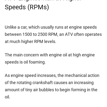
Speeds (RPMs)
Unlike a car, which usually runs at engine speeds
between 1500 to 2500 RPM, an ATV often operates
at much higher RPM levels.
The main concern with engine oil at high engine
speeds is oil foaming.
As engine speed increases, the mechanical action
of the rotating crankshaft causes an increasing
amount of tiny air bubbles to begin forming in the
oil.