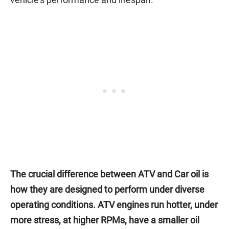
The crucial difference between ATV and Car oil is
how they are designed to perform under diverse
operating conditions. ATV engines run hotter, under
more stress, at higher RPMs, have a smaller oil