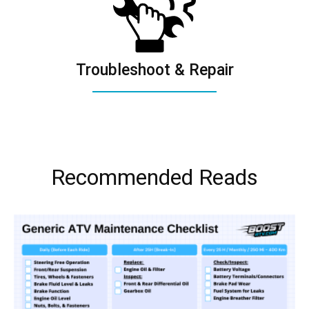
Troubleshoot & Repair
Recommended Reads