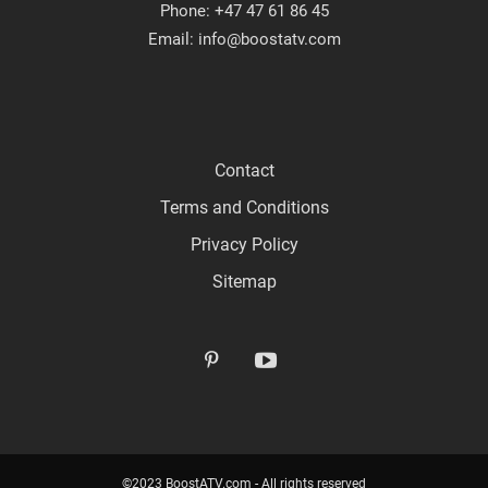
Phone: +47 47 61 86 45
Email: info@boostatv.com
Contact
Terms and Conditions
Privacy Policy
Sitemap
©2023 BoostATV.com - All rights reserved