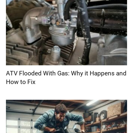
ATV Flooded With Gas: Why it Happens and
How to Fix