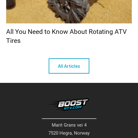
All You Need to Know About Rotating ATV
Tires
All Articles
Marit Grans vei 4
7520 Hegra, Norway