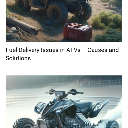
Fuel Delivery Issues in ATVs – Causes and
Solutions