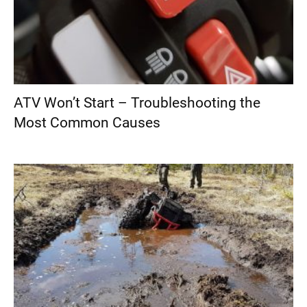
ATV Won’t Start – Troubleshooting the
Most Common Causes