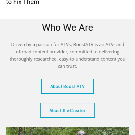
to Fix Them
Who We Are
Driven by a passion for ATVs, BoostATV is an ATV- and
offroad content provider, committed to delivering
thoroughly researched, easy-to-understand content you
can trust.
About Boost ATV
About the Creator