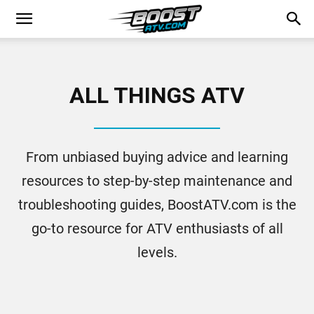
ALL THINGS ATV
From unbiased buying advice and learning
resources to step-by-step maintenance and
troubleshooting guides, BoostATV.com is the
go-to resource for ATV enthusiasts of all
levels.