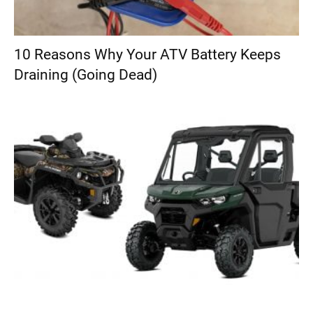
10 Reasons Why Your ATV Battery Keeps
Draining (Going Dead)