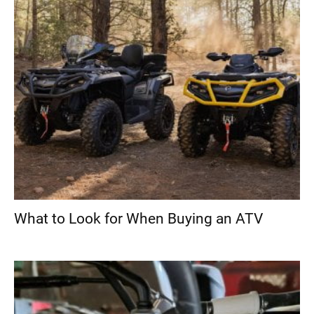
What to Look for When Buying an ATV