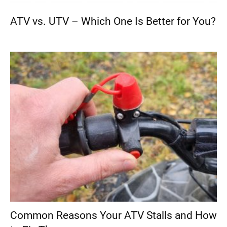
ATV vs. UTV – Which One Is Better for You?
Common Reasons Your ATV Stalls and How