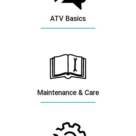
ATV Basics
Maintenance & Care