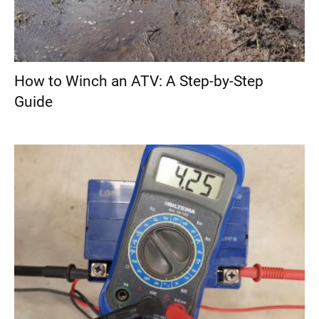
How to Winch an ATV: A Step-by-Step
Guide