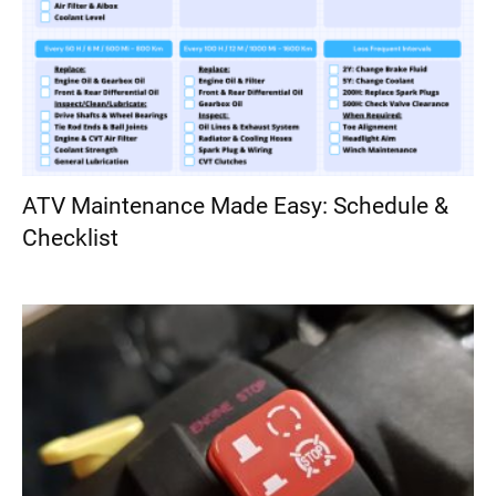
ATV Maintenance Made Easy: Schedule &
Checklist