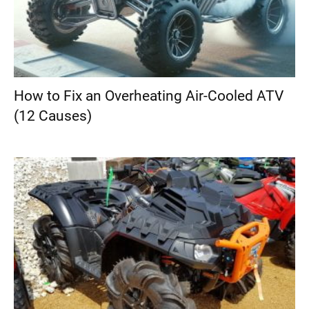
How to Fix an Overheating Air-Cooled ATV
(12 Causes)