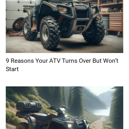
9 Reasons Your ATV Turns Over But Won’t
Start