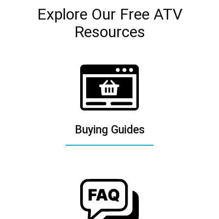
Explore Our Free ATV
Resources
Buying Guides