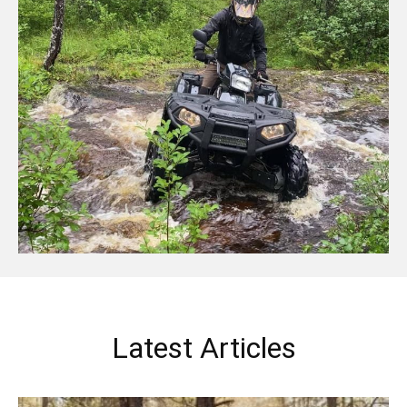
Latest Articles