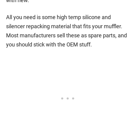
with new.
All you need is some high temp silicone and
silencer repacking material that fits your muffler.
Most manufacturers sell these as spare parts, and
you should stick with the OEM stuff.