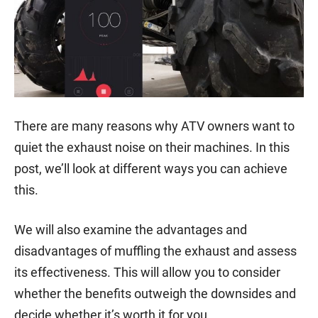
There are many reasons why ATV owners want to
quiet the exhaust noise on their machines. In this
post, we’ll look at different ways you can achieve
this.
We will also examine the advantages and
disadvantages of muffling the exhaust and assess
its effectiveness. This will allow you to consider
whether the benefits outweigh the downsides and
decide whether it’s worth it for you.