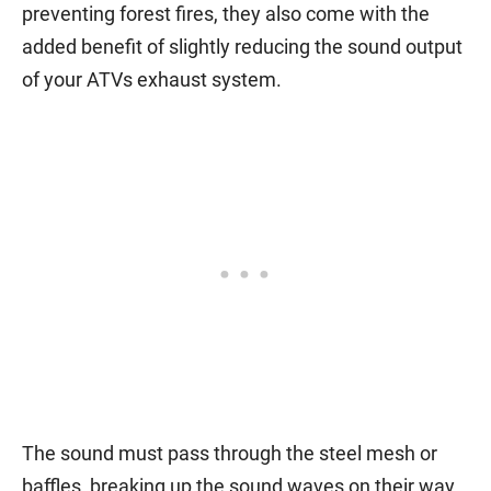
preventing forest fires, they also come with the
added benefit of slightly reducing the sound output
of your ATVs exhaust system.
The sound must pass through the steel mesh or
baffles, breaking up the sound waves on their way