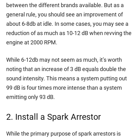
between the different brands available. But as a
general rule, you should see an improvement of
about 6-8db at idle. In some cases, you may see a
reduction of as much as 10-12 dB when revving the
engine at 2000 RPM.
While 6-12db may not seem as much, it’s worth
noting that an increase of 3 dB equals double the
sound intensity. This means a system putting out
99 dB is four times more intense than a system
emitting only 93 dB.
2. Install a Spark Arrestor
While the primary purpose of spark arrestors is