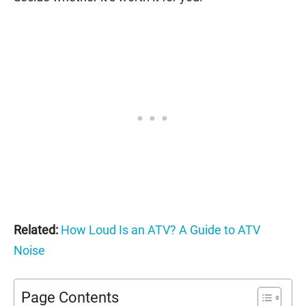
Related:
How Loud Is an ATV? A Guide to ATV
Noise
Page Contents