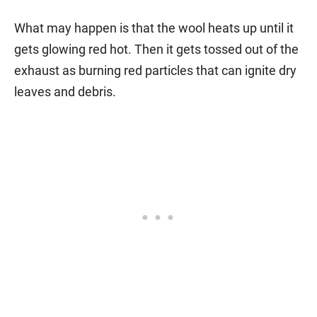
What may happen is that the wool heats up until it
gets glowing red hot. Then it gets tossed out of the
exhaust as burning red particles that can ignite dry
leaves and debris.