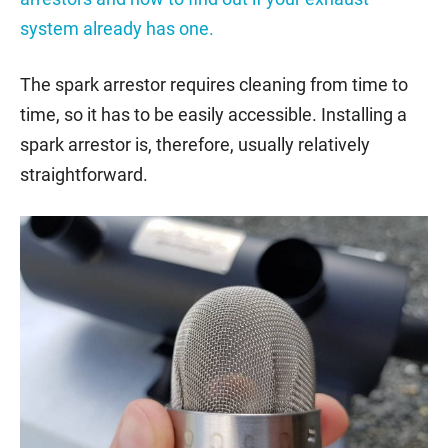
system already has one.
The spark arrestor requires cleaning from time to
time, so it has to be easily accessible. Installing a
spark arrestor is, therefore, usually relatively
straightforward.