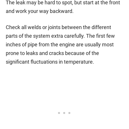
The leak may be hard to spot, but start at the front
and work your way backward.
Check all welds or joints between the different
parts of the system extra carefully. The first few
inches of pipe from the engine are usually most
prone to leaks and cracks because of the
significant fluctuations in temperature.