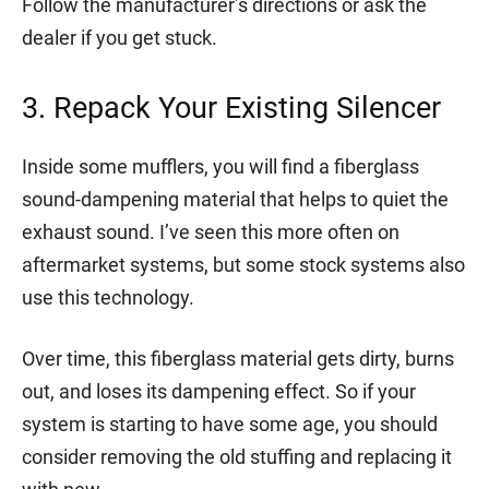
Follow the manufacturer’s directions or ask the
dealer if you get stuck.
3. Repack Your Existing Silencer
Inside some mufflers, you will find a fiberglass
sound-dampening material that helps to quiet the
exhaust sound. I’ve seen this more often on
aftermarket systems, but some stock systems also
use this technology.
Over time, this fiberglass material gets dirty, burns
out, and loses its dampening effect. So if your
system is starting to have some age, you should
consider removing the old stuffing and replacing it