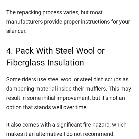
The repacking process varies, but most
manufacturers provide proper instructions for your
silencer.
4. Pack With Steel Wool or
Fiberglass Insulation
Some riders use steel wool or steel dish scrubs as
dampening material inside their mufflers. This may
result in some initial improvement, but it’s not an
option that stands well over time.
It also comes with a significant fire hazard, which
makes it an alternative I do not recommend.