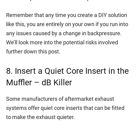
Remember that any time you create a DIY solution
like this, you are entirely on your own if you run into
any issues caused by a change in backpressure.
We’ll look more into the potential risks involved
further down this post.
8. Insert a Quiet Core Insert in the
Muffler – dB Killer
Some manufacturers of aftermarket exhaust
systems offer quiet core inserts that can be fitted
to make the exhaust quieter.