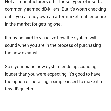
Not all manufacturers offer these types of inserts,
commonly named dB-killers. But it’s worth checking
out if you already own an aftermarket muffler or are
in the market for getting one.
It may be hard to visualize how the system will
sound when you are in the process of purchasing
the new exhaust.
So if your brand new system ends up sounding
louder than you were expecting, it’s good to have
the option of installing a simple insert to make it a
few dB quieter.