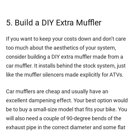
5. Build a DIY Extra Muffler
If you want to keep your costs down and don’t care
too much about the aesthetics of your system,
consider building a DIY extra muffler made from a
car muffler. It installs behind the stock system, just
like the muffler silencers made explicitly for ATVs.
Car mufflers are cheap and usually have an
excellent dampening effect. Your best option would
be to buy a small-size model that fits your bike. You
will also need a couple of 90-degree bends of the
exhaust pipe in the correct diameter and some flat