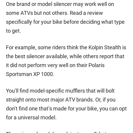
One brand or model silencer may work well on
some ATVs but not others. Read a review
specifically for your bike before deciding what type
to get.
For example, some riders think the Kolpin Stealth is
the best silencer available, while others report that
it did not perform very well on their Polaris
Sportsman XP 1000.
You’ll find model-specific mufflers that will bolt
straight onto most major ATV brands. Or, if you
don’t find one that’s made for your bike, you can opt
for a universal model.