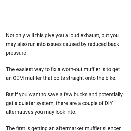
Not only will this give you a loud exhaust, but you
may also run into issues caused by reduced back
pressure.
The easiest way to fix a worn-out muffler is to get
an OEM muffler that bolts straight onto the bike.
But if you want to save a few bucks and potentially
get a quieter system, there are a couple of DIY
alternatives you may look into.
The first is getting an aftermarket muffler silencer