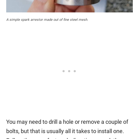
A simple spark arrestor made out of fine steel mesh.
You may need to drill a hole or remove a couple of
bolts, but that is usually all it takes to install one.