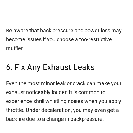
Be aware that back pressure and power loss may
become issues if you choose a too-restrictive
muffler.
6. Fix Any Exhaust Leaks
Even the most minor leak or crack can make your
exhaust noticeably louder. It is common to
experience shrill whistling noises when you apply
throttle. Under deceleration, you may even get a
backfire due to a change in backpressure.