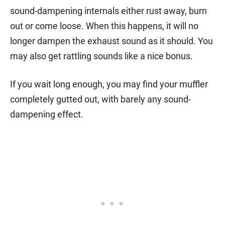
sound-dampening internals either rust away, burn
out or come loose. When this happens, it will no
longer dampen the exhaust sound as it should. You
may also get rattling sounds like a nice bonus.
If you wait long enough, you may find your muffler
completely gutted out, with barely any sound-
dampening effect.