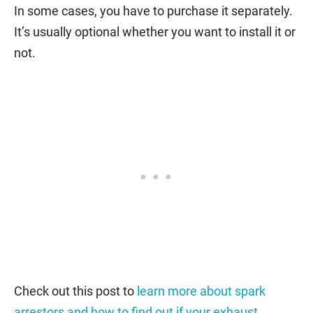
In some cases, you have to purchase it separately.
It’s usually optional whether you want to install it or
not.
Check out this post to
learn more about spark
arrestors and how to find out if your exhaust