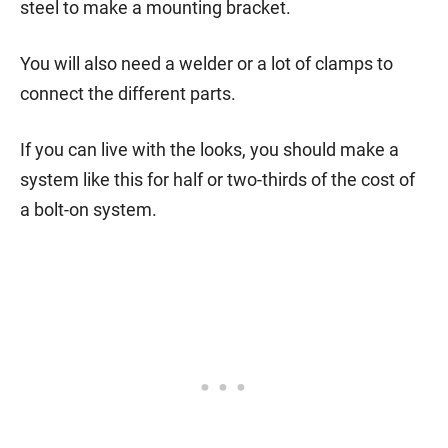
steel to make a mounting bracket.
You will also need a welder or a lot of clamps to
connect the different parts.
If you can live with the looks, you should make a
system like this for half or two-thirds of the cost of
a bolt-on system.