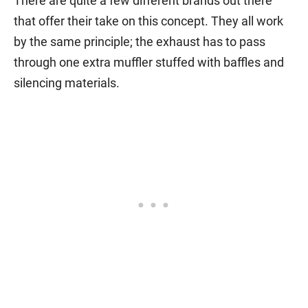
There are quite a few different brands out there
that offer their take on this concept. They all work
by the same principle; the exhaust has to pass
through one extra muffler stuffed with baffles and
silencing materials.