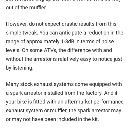
out of the muffler.
However, do not expect drastic results from this
simple tweak. You can anticipate a reduction in the
range of approximately 1-3dB in terms of noise
levels. On some ATVs, the difference with and
without the arrestor is relatively easy to notice just
by listening.
Many stock exhaust systems come equipped with
a spark arrestor installed from the factory. And if
your bike is fitted with an aftermarket performance
exhaust system or muffler, the spark arrestor may
or may not have been included in the kit.