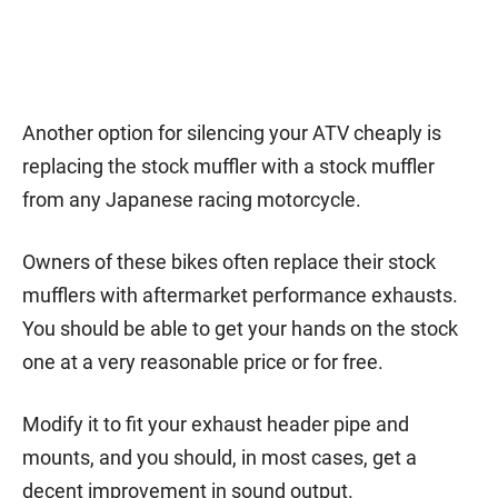
Another option for silencing your ATV cheaply is
replacing the stock muffler with a stock muffler
from any Japanese racing motorcycle.
Owners of these bikes often replace their stock
mufflers with aftermarket performance exhausts.
You should be able to get your hands on the stock
one at a very reasonable price or for free.
Modify it to fit your exhaust header pipe and
mounts, and you should, in most cases, get a
decent improvement in sound output.