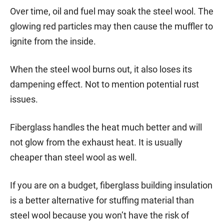
Over time, oil and fuel may soak the steel wool. The
glowing red particles may then cause the muffler to
ignite from the inside.
When the steel wool burns out, it also loses its
dampening effect. Not to mention potential rust
issues.
Fiberglass handles the heat much better and will
not glow from the exhaust heat. It is usually
cheaper than steel wool as well.
If you are on a budget, fiberglass building insulation
is a better alternative for stuffing material than
steel wool because you won’t have the risk of