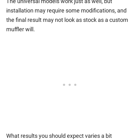
The universal models work just as well, but
installation may require some modifications, and
the final result may not look as stock as a custom
muffler will.
What results you should expect varies a bit