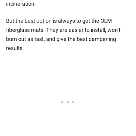
incineration.
But the best option is always to get the OEM
fiberglass mats. They are easier to install, won’t
burn out as fast, and give the best dampening
results.