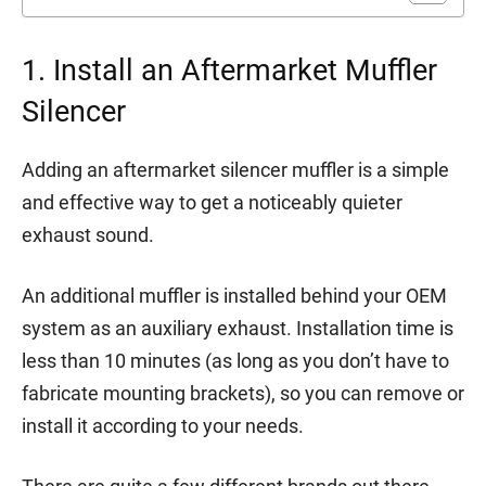
1. Install an Aftermarket Muffler
Silencer
Adding an aftermarket silencer muffler is a simple
and effective way to get a noticeably quieter
exhaust sound.
An additional muffler is installed behind your OEM
system as an auxiliary exhaust. Installation time is
less than 10 minutes (as long as you don’t have to
fabricate mounting brackets), so you can remove or
install it according to your needs.