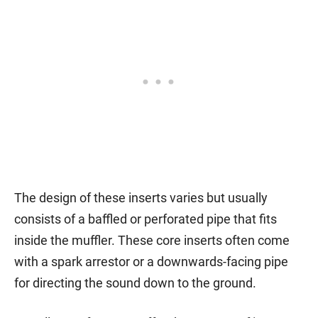
The design of these inserts varies but usually
consists of a baffled or perforated pipe that fits
inside the muffler. These core inserts often come
with a spark arrestor or a downwards-facing pipe
for directing the sound down to the ground.