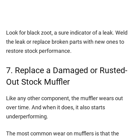
Look for black zoot, a sure indicator of a leak. Weld
the leak or replace broken parts with new ones to
restore stock performance.
7. Replace a Damaged or Rusted-
Out Stock Muffler
Like any other component, the muffler wears out
over time. And when it does, it also starts
underperforming.
The most common wear on mufflers is that the