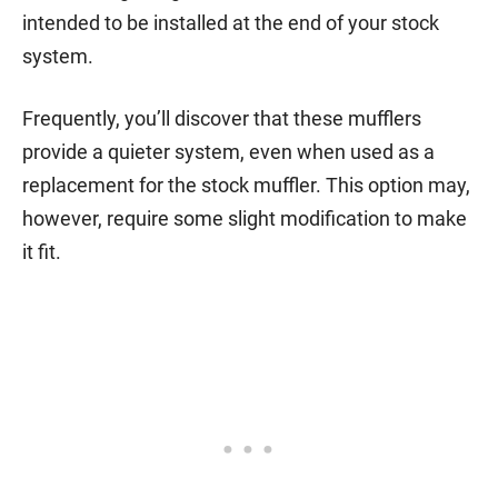
intended to be installed at the end of your stock
system.
Frequently, you’ll discover that these mufflers
provide a quieter system, even when used as a
replacement for the stock muffler. This option may,
however, require some slight modification to make
it fit.