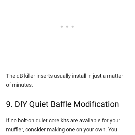
The dB killer inserts usually install in just a matter
of minutes.
9. DIY Quiet Baffle Modification
If no bolt-on quiet core kits are available for your
muffler, consider making one on your own. You