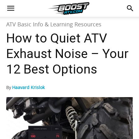
ATV Basic Info & Learning Resources
How to Quiet ATV
Exhaust Noise – Your
12 Best Options
By
Haavard Krislok