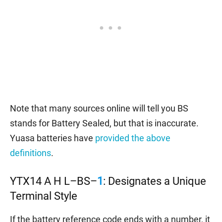
Note that many sources online will tell you BS
stands for Battery Sealed, but that is inaccurate.
Yuasa batteries have
provided the above
definitions
.
YTX14 A H L–BS–
1
: Designates a Unique
Terminal Style
If the battery reference code ends with a number, it