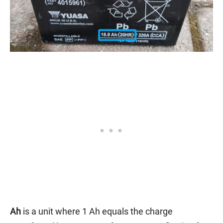
Ah
is a unit where 1 Ah equals the charge