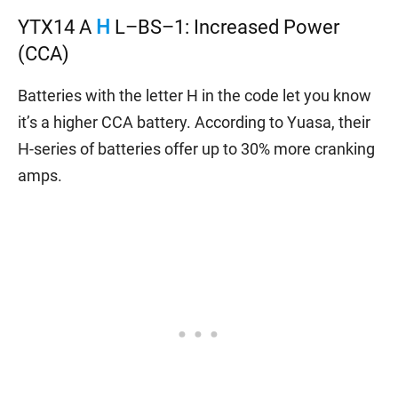
YTX14 A
H
L–BS–1: Increased Power
(CCA)
Batteries with the letter H in the code let you know
it’s a higher CCA battery. According to Yuasa, their
H-series of batteries offer up to 30% more cranking
amps.