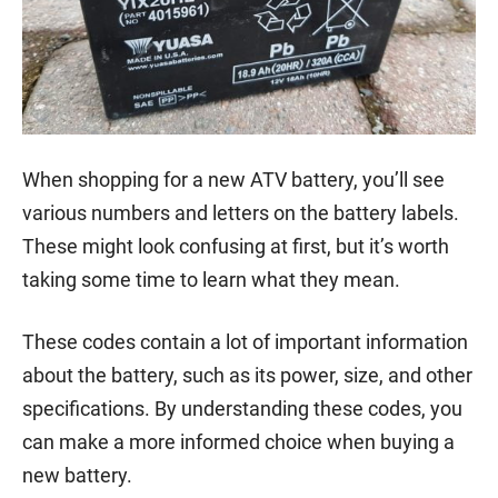
When shopping for a new ATV battery, you’ll see
various numbers and letters on the battery labels.
These might look confusing at first, but it’s worth
taking some time to learn what they mean.
These codes contain a lot of important information
about the battery, such as its power, size, and other
specifications. By understanding these codes, you
can make a more informed choice when buying a
new battery.