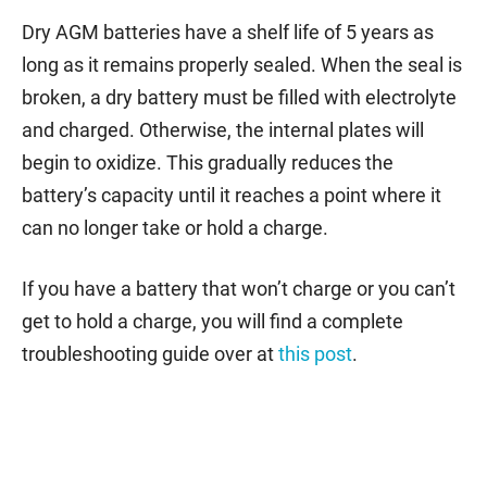
Dry AGM batteries have a shelf life of 5 years as
long as it remains properly sealed. When the seal is
broken, a dry battery must be filled with electrolyte
and charged. Otherwise, the internal plates will
begin to oxidize. This gradually reduces the
battery’s capacity until it reaches a point where it
can no longer take or hold a charge.
If you have a battery that won’t charge or you can’t
get to hold a charge, you will find a complete
troubleshooting guide over at
this post
.