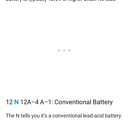
12
N
12A–4 A–1: Conventional Battery
The N tells you it’s a conventional lead-acid battery.