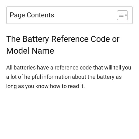
Page Contents
The Battery Reference Code or
Model Name
All batteries have a reference code that will tell you
a lot of helpful information about the battery as
long as you know how to read it.