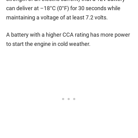
can deliver at –18°C (0°F) for 30 seconds while
maintaining a voltage of at least 7.2 volts.
A battery with a higher CCA rating has more power
to start the engine in cold weather.