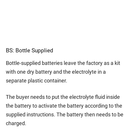
BS: Bottle Supplied
Bottle-supplied batteries leave the factory as a kit
with one dry battery and the electrolyte in a
separate plastic container.
The buyer needs to put the electrolyte fluid inside
the battery to activate the battery according to the
supplied instructions. The battery then needs to be
charged.