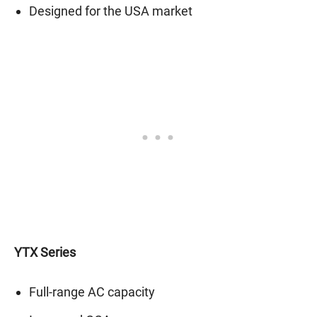
Designed for the USA market
YTX Series
Full-range AC capacity