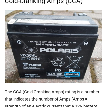
Cold-Cranking Amps (CCA)
The CCA (Cold Cranking Amps) rating is a number
that indicates the number of Amps (Amps =
strength of an electric current) that a 12V battery