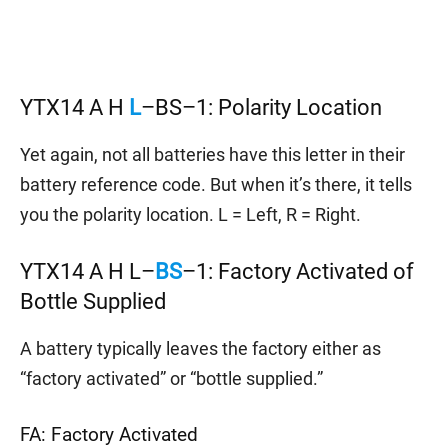
YTX14 A H
L
–BS–1: Polarity Location
Yet again, not all batteries have this letter in their
battery reference code. But when it’s there, it tells
you the polarity location. L = Left, R = Right.
YTX14 A H L–
BS
–1: Factory Activated of
Bottle Supplied
A battery typically leaves the factory either as
“factory activated” or “bottle supplied.”
FA: Factory Activated