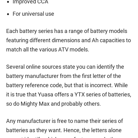
Improved CCA
For universal use
Each battery series has a range of battery models
featuring different dimensions and Ah capacities to
match all the various ATV models.
Several online sources state you can identify the
battery manufacturer from the first letter of the
battery reference code, but that is incorrect. While
it is true that Yuasa offers a YTX series of batteries,
so do Mighty Max and probably others.
Any manufacturer is free to name their series of
batteries as they want. Hence, the letters alone