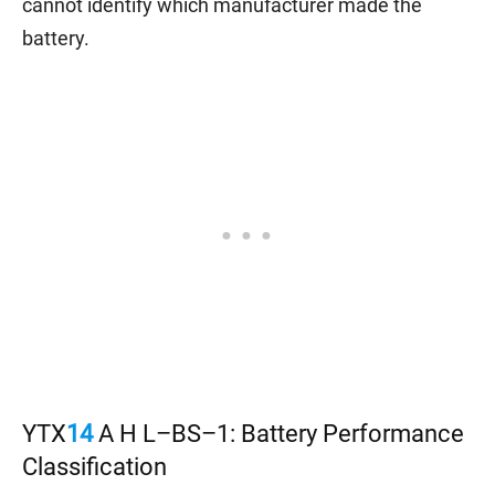
cannot identify which manufacturer made the
battery.
YTX
14
A H L–BS–1: Battery Performance
Classification