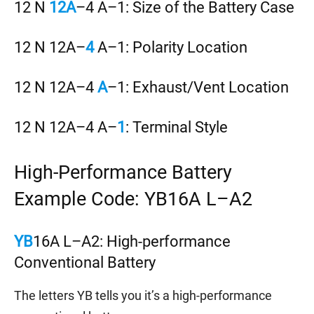
12 N
12A
–4 A–1: Size of the Battery Case
12 N 12A–
4
A–1: Polarity Location
12 N 12A–4
A
–1: Exhaust/Vent Location
12 N 12A–4 A–
1
: Terminal Style
High-Performance Battery
Example Code: YB16A L–A2
YB
16A L–A2: High-performance
Conventional Battery
The letters YB tells you it’s a high-performance