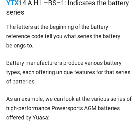
YTX
14 A H L–BS–1: Indicates the battery
series
The letters at the beginning of the battery
reference code tell you what series the battery
belongs to.
Battery manufacturers produce various battery
types, each offering unique features for that series
of batteries.
As an example, we can look at the various series of
high-performance Powersports AGM batteries
offered by Yuasa: