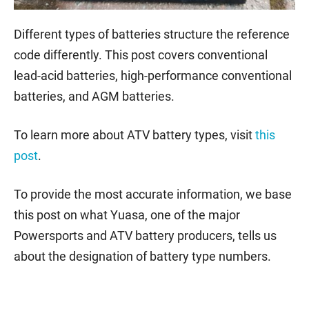
Different types of batteries structure the reference
code differently. This post covers conventional
lead-acid batteries, high-performance conventional
batteries, and AGM batteries.
To learn more about ATV battery types, visit
this
post
.
To provide the most accurate information, we base
this post on what Yuasa, one of the major
Powersports and ATV battery producers, tells us
about the designation of battery type numbers.