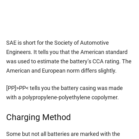
SAE is short for the Society of Automotive
Engineers. It tells you that the American standard
was used to estimate the battery’s CCA rating. The
American and European norm differs slightly.
[PP]>PP< tells you the battery casing was made
with a polypropylene-polyethylene copolymer.
Charging Method
Some but not all batteries are marked with the