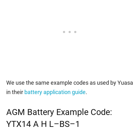
We use the same example codes as used by Yuasa
in their
battery application guide
.
AGM Battery Example Code:
YTX14 A H L–BS–1