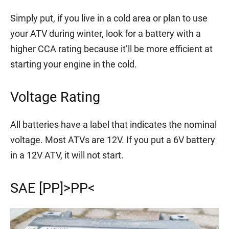
Simply put, if you live in a cold area or plan to use
your ATV during winter, look for a battery with a
higher CCA rating because it’ll be more efficient at
starting your engine in the cold.
Voltage Rating
All batteries have a label that indicates the nominal
voltage. Most ATVs are 12V. If you put a 6V battery
in a 12V ATV, it will not start.
SAE [PP]>PP<