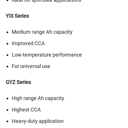
YIX Series
Medium range Ah capacity
Improved CCA
Low-temperature performance
For universal use
GYZ Series
High range Ah capacity
Highest CCA
Heavy-duty application