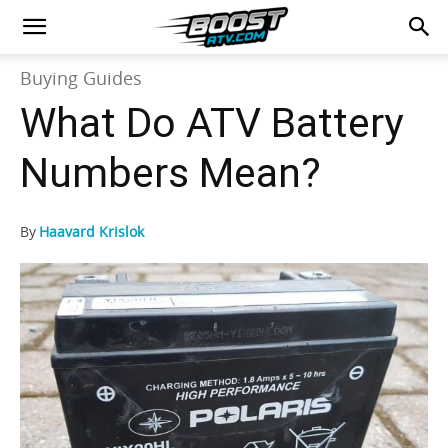
Buying Guides
What Do ATV Battery
Numbers Mean?
By
Haavard Krislok