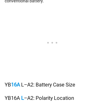
conventional battery.
YB
16A
L–A2: Battery Case Size
YB16A
L
–A2: Polarity Location