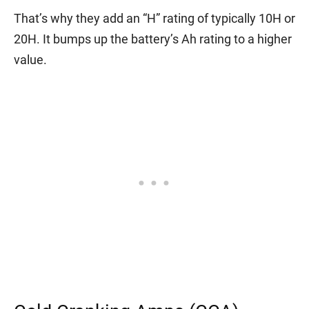
That’s why they add an “H” rating of typically 10H or
20H. It bumps up the battery’s Ah rating to a higher
value.