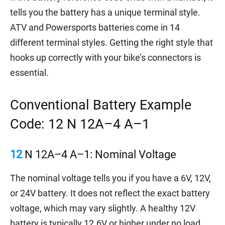
tells you the battery has a unique terminal style.
ATV and Powersports batteries come in 14
different terminal styles. Getting the right style that
hooks up correctly with your bike’s connectors is
essential.
Conventional Battery Example
Code: 12 N 12A–4 A–1
12
N 12A–4 A–1: Nominal Voltage
The nominal voltage tells you if you have a 6V, 12V,
or 24V battery. It does not reflect the exact battery
voltage, which may vary slightly. A healthy 12V
battery is typically 12.6V or higher under no load.