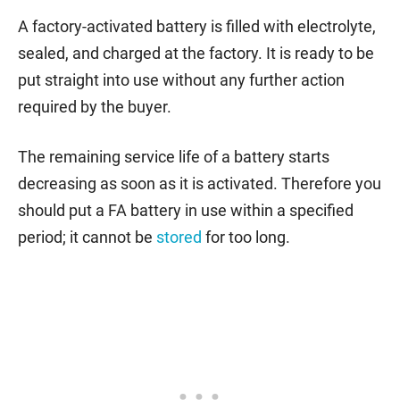
A factory-activated battery is filled with electrolyte,
sealed, and charged at the factory. It is ready to be
put straight into use without any further action
required by the buyer.
The remaining service life of a battery starts
decreasing as soon as it is activated. Therefore you
should put a FA battery in use within a specified
period; it cannot be
stored
for too long.