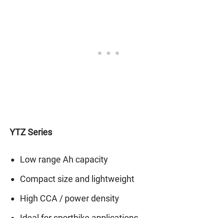
YTZ Series
Low range Ah capacity
Compact size and lightweight
High CCA / power density
Ideal for sportbike applications