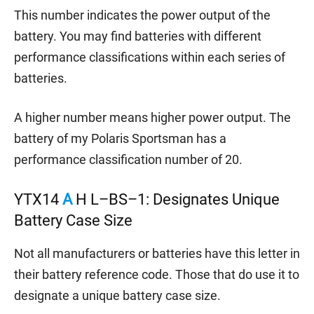
This number indicates the power output of the
battery. You may find batteries with different
performance classifications within each series of
batteries.
A higher number means higher power output. The
battery of my Polaris Sportsman has a
performance classification number of 20.
YTX14
A
H L–BS–1: Designates Unique
Battery Case Size
Not all manufacturers or batteries have this letter in
their battery reference code. Those that do use it to
designate a unique battery case size.