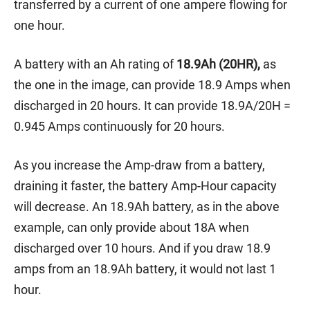
transferred by a current of one ampere flowing for
one hour.
A battery with an Ah rating of
18.9Ah (20HR),
as
the one in the image, can provide 18.9 Amps when
discharged in 20 hours. It can provide 18.9A/20H =
0.945 Amps continuously for 20 hours.
As you increase the Amp-draw from a battery,
draining it faster, the battery Amp-Hour capacity
will decrease. An 18.9Ah battery, as in the above
example, can only provide about 18A when
discharged over 10 hours. And if you draw 18.9
amps from an 18.9Ah battery, it would not last 1
hour.