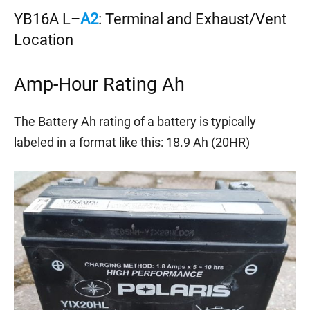
YB16A L–
A2
: Terminal and Exhaust/Vent
Location
Amp-Hour Rating Ah
The Battery Ah rating of a battery is typically
labeled in a format like this: 18.9 Ah (20HR)